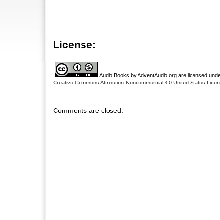
License:
Audio Books
by
AdventAudio.org
are licensed unde
Creative Commons Attribution-Noncommercial 3.0 United States Licen
Comments are closed.