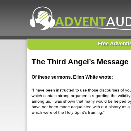
Free Adventi
The Third Angel’s Message 
Of these sermons, Ellen White wrote:
“I have been instructed to use those discourses of yo
which contain strong arguments regarding the validity 
among us. I was shown that many would be helped by t
have not been made acquainted with our history as a p
which were of the Holy Spirit’s framing.”